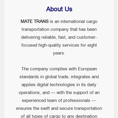
About Us
MATE TRANS
is an international cargo
transportation company that has been
delivering reliable, fast, and customer-
focused high-quality services for eight
years.
The company complies with European
standards in global trade, integrates and
applies digital technologies in its daily
operations, and — with the support of an
experienced team of professionals —
ensures the swift and secure transportation
of all types of cargo to any destination