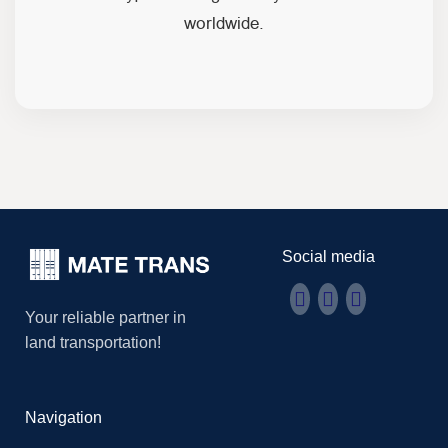
worldwide.
Social media
Your reliable partner in
land transportation!
Navigation