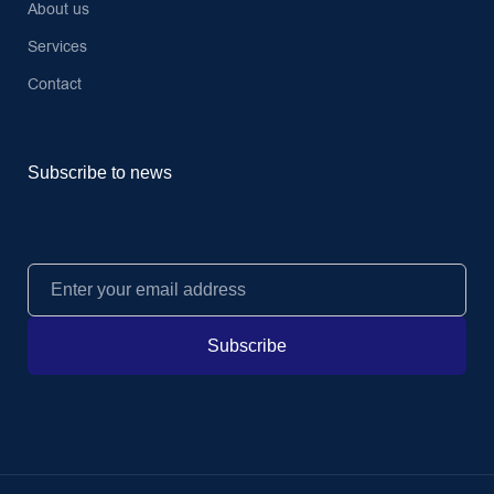
About us
Services
Contact
Subscribe to news